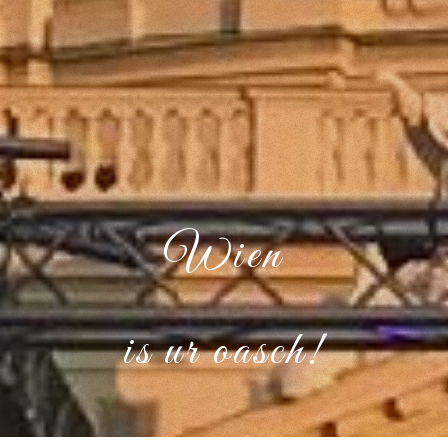
Wien
is ur oasch!