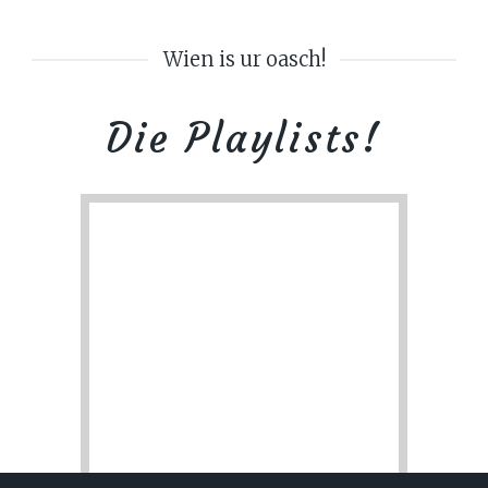
Wien is ur oasch!
Die Playlists!